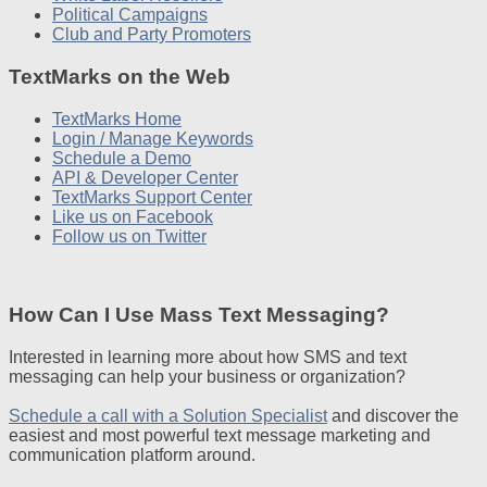
Political Campaigns
Club and Party Promoters
TextMarks on the Web
TextMarks Home
Login / Manage Keywords
Schedule a Demo
API & Developer Center
TextMarks Support Center
Like us on Facebook
Follow us on Twitter
How Can I Use Mass Text Messaging?
Interested in learning more about how SMS and text
messaging can help your business or organization?
Schedule a call with a Solution Specialist
and discover the
easiest and most powerful text message marketing and
communication platform around.