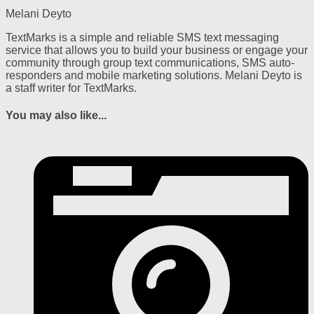
Melani Deyto
TextMarks is a simple and reliable SMS text messaging
service that allows you to build your business or engage your
community through group text communications, SMS auto-
responders and mobile marketing solutions. Melani Deyto is
a staff writer for TextMarks.
You may also like...