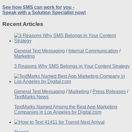
See how SMS can work for you -
Speak with a Solution Specialist now!
Recent Articles
General Text Messaging
/
Internal Communication
/
Marketing
3 Reasons Why SMS Belongs in Your Content Strategy
General Text Messaging
/
Marketing
/
Press Releases
/
TextMarks News
TextMarks Named Among the Best App Marketing
Companies in Los Angeles by Digital.com