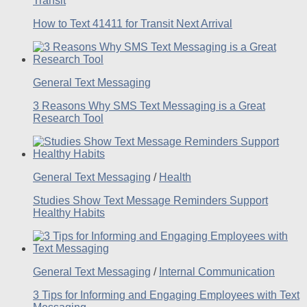
Transit
How to Text 41411 for Transit Next Arrival
General Text Messaging
3 Reasons Why SMS Text Messaging is a Great
Research Tool
General Text Messaging
/
Health
Studies Show Text Message Reminders Support
Healthy Habits
General Text Messaging
/
Internal Communication
3 Tips for Informing and Engaging Employees with Text