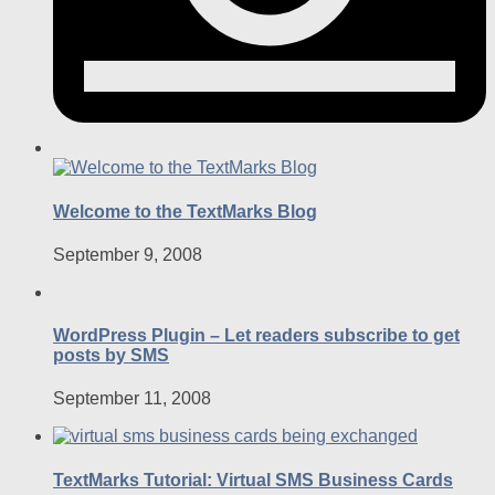
Welcome to the TextMarks Blog
September 9, 2008
WordPress Plugin – Let readers subscribe to get
posts by SMS
September 11, 2008
TextMarks Tutorial: Virtual SMS Business Cards