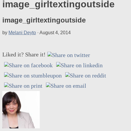
image_girltextingoutside
image_girltextingoutside
by
Melani Deyto
·
August 4, 2014
Liked it? Share it!