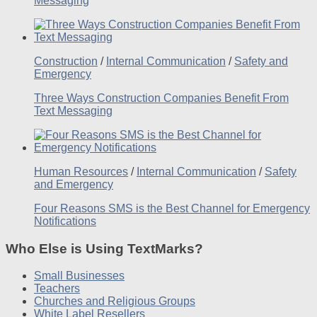
Messaging
Construction
/
Internal Communication
/
Safety and
Emergency
Three Ways Construction Companies Benefit From
Text Messaging
Human Resources
/
Internal Communication
/
Safety
and Emergency
Four Reasons SMS is the Best Channel for Emergency
Notifications
Who Else is Using TextMarks?
Small Businesses
Teachers
Churches and Religious Groups
White Label Resellers