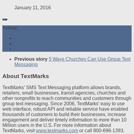
January 11, 2016
Follow:
Previous story
5 Ways Churches Can Use Group Text
Messaging
About TextMarks
TextMarks’ SMS Text Messaging platform allows brands,
retailers, small businesses, transit agencies, churches and
other nonprofits to reach communities and customers through
group text messaging. Since 2006, TextMarks’ easy to use
web interface, robust API and reliable service have enabled
thousands of customers to build their businesses, increase
engagement and deliver timely information to more than 10
Million users in the U.S. For more information about
TextMarks, visit
www.textmarks.com
or call 800-696-1393.