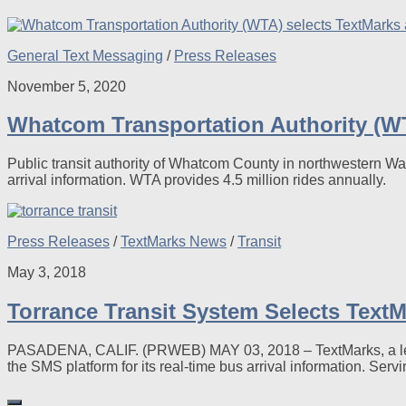
General Text Messaging
/
Press Releases
November 5, 2020
Whatcom Transportation Authority (WT
Public transit authority of Whatcom County in northwestern Wa
arrival information. WTA provides 4.5 million rides annually.
Press Releases
/
TextMarks News
/
Transit
May 3, 2018
Torrance Transit System Selects TextM
PASADENA, CALIF. (PRWEB) MAY 03, 2018 – TextMarks, a leadi
the SMS platform for its real-time bus arrival information. Servi