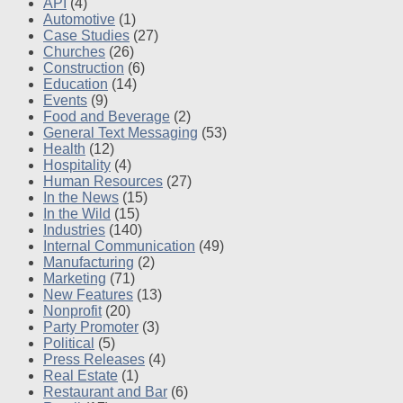
API
(4)
Automotive
(1)
Case Studies
(27)
Churches
(26)
Construction
(6)
Education
(14)
Events
(9)
Food and Beverage
(2)
General Text Messaging
(53)
Health
(12)
Hospitality
(4)
Human Resources
(27)
In the News
(15)
In the Wild
(15)
Industries
(140)
Internal Communication
(49)
Manufacturing
(2)
Marketing
(71)
New Features
(13)
Nonprofit
(20)
Party Promoter
(3)
Political
(5)
Press Releases
(4)
Real Estate
(1)
Restaurant and Bar
(6)