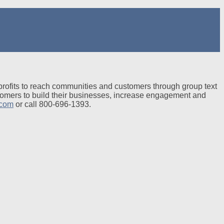
profits to reach communities and customers through group text
tomers to build their businesses, increase engagement and
.com
or call 800-696-1393.