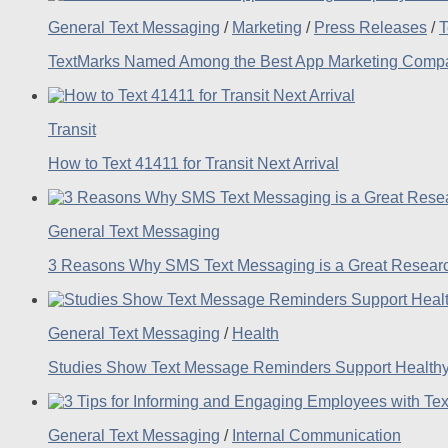
General Text Messaging
/
Marketing
/
Press Releases
/
T
TextMarks Named Among the Best App Marketing Compan
Transit
How to Text 41411 for Transit Next Arrival
General Text Messaging
3 Reasons Why SMS Text Messaging is a Great Researc
General Text Messaging
/
Health
Studies Show Text Message Reminders Support Healthy
General Text Messaging
/
Internal Communication