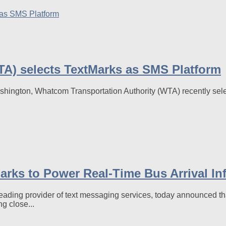
A) selects TextMarks as SMS Platform
shington, Whatcom Transportation Authority (WTA) recently sele
arks to Power Real-Time Bus Arrival In
ng provider of text messaging services, today announced tha
ng close...