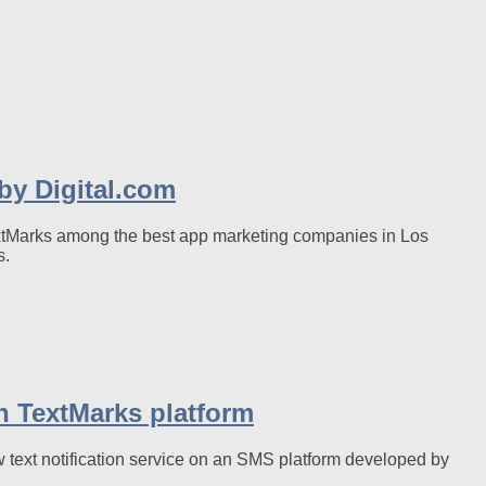
y Digital.com
TextMarks among the best app marketing companies in Los
s.
on TextMarks platform
 text notification service on an SMS platform developed by