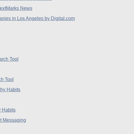
extMarks News
ies in Los Angeles by Digital.com
h Tool
 Habits