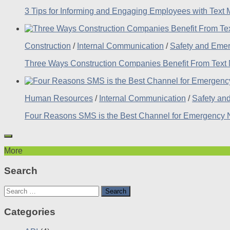
3 Tips for Informing and Engaging Employees with Text
Construction
/
Internal Communication
/
Safety and Eme
Three Ways Construction Companies Benefit From Text
Human Resources
/
Internal Communication
/
Safety an
Four Reasons SMS is the Best Channel for Emergency No
More
Search
Search
for:
Categories