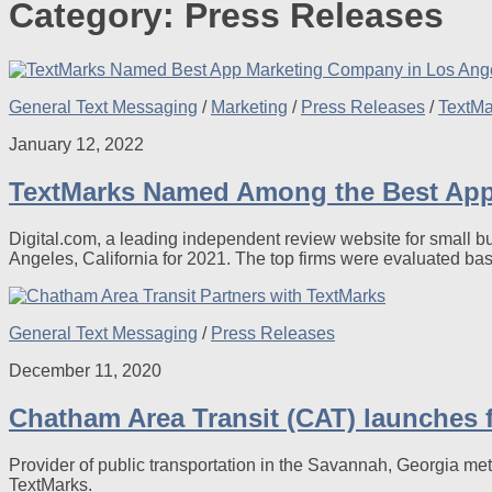
Category:
Press Releases
General Text Messaging
/
Marketing
/
Press Releases
/
TextM
January 12, 2022
TextMarks Named Among the Best App 
Digital.com, a leading independent review website for small 
Angeles, California for 2021. The top firms were evaluated ba
General Text Messaging
/
Press Releases
December 11, 2020
Chatham Area Transit (CAT) launches fi
Provider of public transportation in the Savannah, Georgia me
TextMarks.