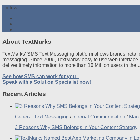
Follow:
About TextMarks
TextMarks’ SMS Text Messaging platform allows brands, retaile
messaging. Since 2006, TextMarks’ easy to use web interface,
deliver timely information to more than 10 Million users in the
See how SMS can work for you -
Speak with a Solution Specialist now!
Recent Articles
General Text Messaging
/
Internal Communication
/
Mark
3 Reasons Why SMS Belongs in Your Content Strategy