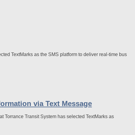
cted TextMarks as the SMS platform to deliver real-time bus
formation via Text Message
t Torrance Transit System has selected TextMarks as