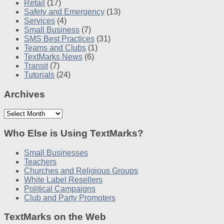
Retail
(17)
Safety and Emergency
(13)
Services
(4)
Small Business
(7)
SMS Best Practices
(31)
Teams and Clubs
(1)
TextMarks News
(6)
Transit
(7)
Tutorials
(24)
Archives
Archives
Who Else is Using TextMarks?
Small Businesses
Teachers
Churches and Religious Groups
White Label Resellers
Political Campaigns
Club and Party Promoters
TextMarks on the Web