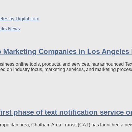
arks News
Marketing Companies in Los Angeles b
business online tools, products, and services, has announced 
sed on industry focus, marketing services, and marketing proces
rst phase of text notification service 
tropolitan area, Chatham Area Transit (CAT) has launched a new