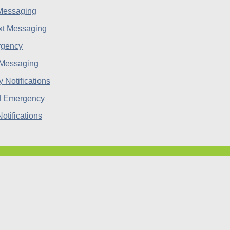
 Messaging
rgency
 Messaging
d Emergency
tifications