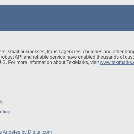
rs, small businesses, transit agencies, churches and other non
 robust API and reliable service have enabled thousands of cus
 U.S. For more information about TextMarks, visit
www.textmarks
eting