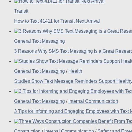
Transit
How to Text 41411 for Transit Next Arrival
General Text Messaging
3 Reasons Why SMS Text Messaging is a Great Researc
General Text Messaging
/
Health
Studies Show Text Message Reminders Support Healthy
General Text Messaging
/
Internal Communication
3 Tips for Informing and Engaging Employees with Text
Construction
/
Internal Communication
/
Safety and Eme