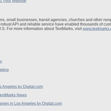
o Your Website
rs, small businesses, transit agencies, churches and other non
 robust API and reliable service have enabled thousands of cus
 U.S. For more information about TextMarks, visit
www.textmarks
eting
extMarks News
ies in Los Angeles by Digital.com