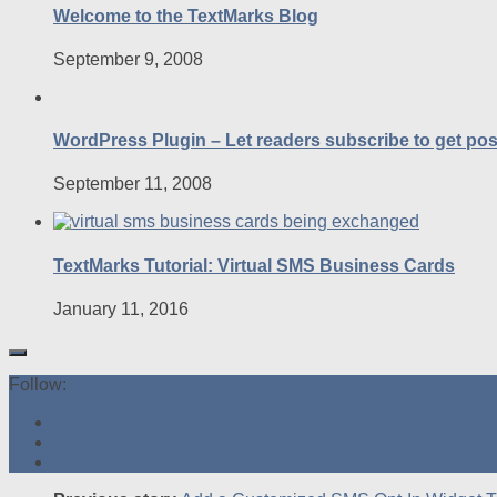
Welcome to the TextMarks Blog
September 9, 2008
WordPress Plugin – Let readers subscribe to get po
September 11, 2008
TextMarks Tutorial: Virtual SMS Business Cards
January 11, 2016
Follow: