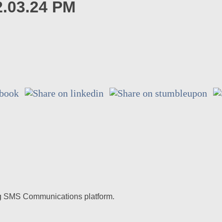
2.03.24 PM
ding SMS Communications platform.