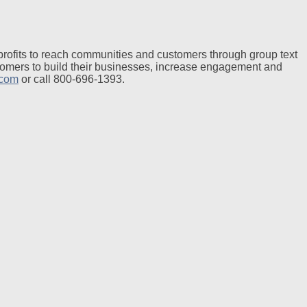
profits to reach communities and customers through group text
tomers to build their businesses, increase engagement and
.com
or call 800-696-1393.