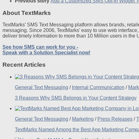
Previous story
Add a Customized SMS Opt-In Widget T
About TextMarks
TextMarks’ SMS Text Messaging platform allows brands, retaile
messaging. Since 2006, TextMarks’ easy to use web interface,
deliver timely information to more than 10 Million users in the
See how SMS can work for you -
Speak with a Solution Specialist now!
Recent Articles
General Text Messaging
/
Internal Communication
/
Mark
3 Reasons Why SMS Belongs in Your Content Strategy
General Text Messaging
/
Marketing
/
Press Releases
/
T
TextMarks Named Among the Best App Marketing Compan