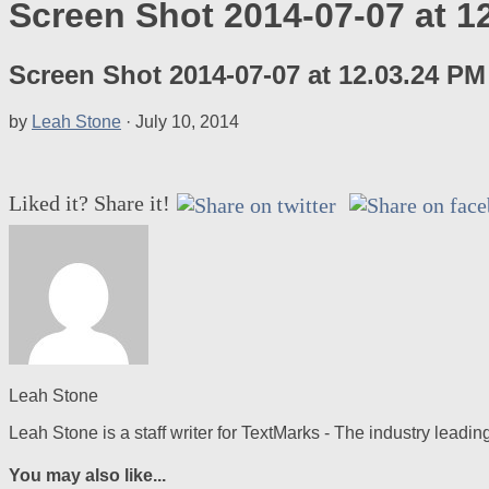
Screen Shot 2014-07-07 at 1
Screen Shot 2014-07-07 at 12.03.24 PM
by
Leah Stone
·
July 10, 2014
Liked it? Share it!
Leah Stone
Leah Stone is a staff writer for TextMarks - The industry lea
You may also like...