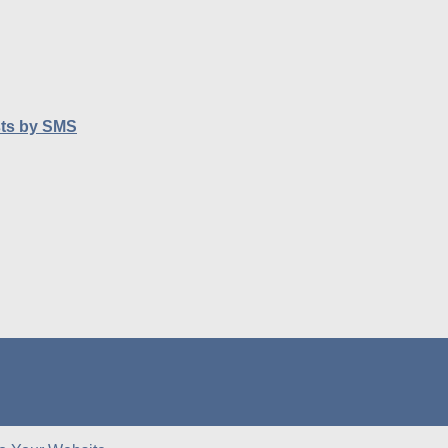
sts by SMS