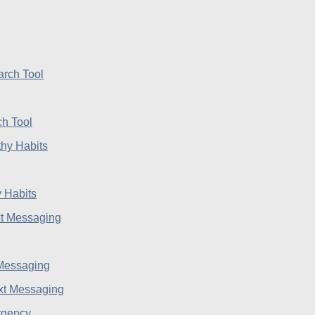
h Tool
 Habits
 Messaging
rgency