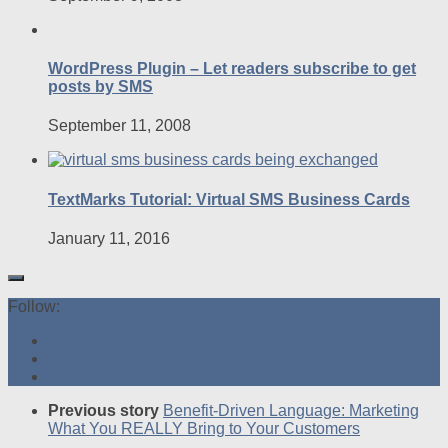
WordPress Plugin – Let readers subscribe to get
posts by SMS
September 11, 2008
TextMarks Tutorial: Virtual SMS Business Cards
January 11, 2016
Follow:
Previous story
Benefit-Driven Language: Marketing
What You REALLY Bring to Your Customers