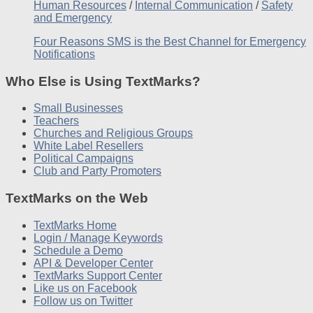
Human Resources
/
Internal Communication
/
Safety
and Emergency
Four Reasons SMS is the Best Channel for Emergency
Notifications
Who Else is Using TextMarks?
Small Businesses
Teachers
Churches and Religious Groups
White Label Resellers
Political Campaigns
Club and Party Promoters
TextMarks on the Web
TextMarks Home
Login / Manage Keywords
Schedule a Demo
API & Developer Center
TextMarks Support Center
Like us on Facebook
Follow us on Twitter