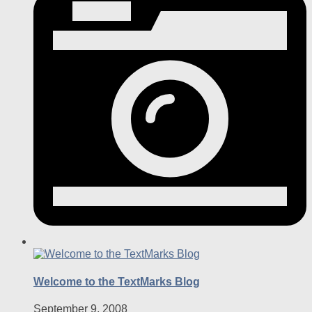
Welcome to the TextMarks Blog
September 9, 2008