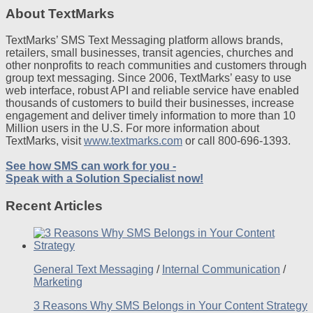
About TextMarks
TextMarks’ SMS Text Messaging platform allows brands,
retailers, small businesses, transit agencies, churches and
other nonprofits to reach communities and customers through
group text messaging. Since 2006, TextMarks’ easy to use
web interface, robust API and reliable service have enabled
thousands of customers to build their businesses, increase
engagement and deliver timely information to more than 10
Million users in the U.S. For more information about
TextMarks, visit
www.textmarks.com
or call 800-696-1393.
See how SMS can work for you -
Speak with a Solution Specialist now!
Recent Articles
General Text Messaging
/
Internal Communication
/
Marketing
3 Reasons Why SMS Belongs in Your Content Strategy