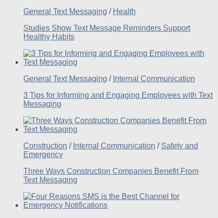
General Text Messaging
/
Health
Studies Show Text Message Reminders Support
Healthy Habits
General Text Messaging
/
Internal Communication
3 Tips for Informing and Engaging Employees with Text
Messaging
Construction
/
Internal Communication
/
Safety and
Emergency
Three Ways Construction Companies Benefit From
Text Messaging