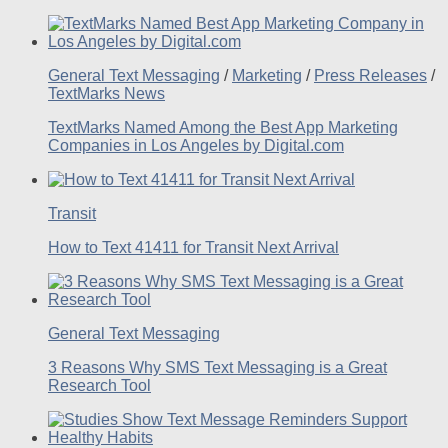
General Text Messaging
/
Marketing
/
Press Releases
/
TextMarks News
TextMarks Named Among the Best App Marketing
Companies in Los Angeles by Digital.com
Transit
How to Text 41411 for Transit Next Arrival
General Text Messaging
3 Reasons Why SMS Text Messaging is a Great
Research Tool