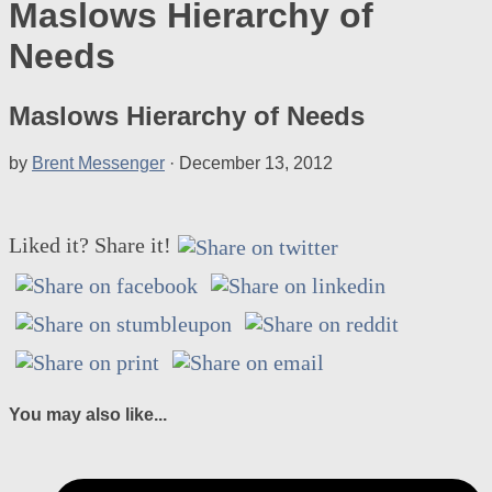
Maslows Hierarchy of
Needs
Maslows Hierarchy of Needs
by
Brent Messenger
·
December 13, 2012
Liked it? Share it!
You may also like...