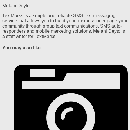
Melani Deyto
TextMarks is a simple and reliable SMS text messaging
service that allows you to build your business or engage your
community through group text communications, SMS auto-
responders and mobile marketing solutions. Melani Deyto is
a staff writer for TextMarks.
You may also like...