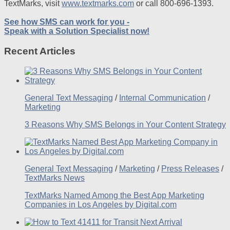
TextMarks, visit
www.textmarks.com
or call 800-696-1393.
See how SMS can work for you -
Speak with a Solution Specialist now!
Recent Articles
General Text Messaging
/
Internal Communication
/
Marketing
3 Reasons Why SMS Belongs in Your Content Strategy
General Text Messaging
/
Marketing
/
Press Releases
/
TextMarks News
TextMarks Named Among the Best App Marketing
Companies in Los Angeles by Digital.com