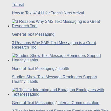
Transit
How to Text 41411 for Transit Next Arrival
General Text Messaging
3 Reasons Why SMS Text Messaging is a Great
Research Tool
General Text Messaging
/
Health
Studies Show Text Message Reminders Support
Healthy Habits
General Text Messaging
/
Internal Communication