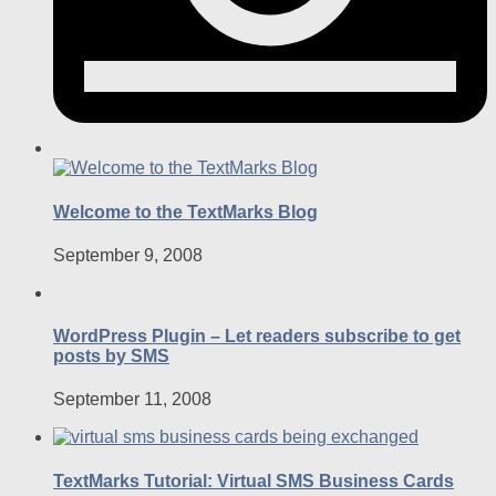
Welcome to the TextMarks Blog
September 9, 2008
WordPress Plugin – Let readers subscribe to get
posts by SMS
September 11, 2008
TextMarks Tutorial: Virtual SMS Business Cards