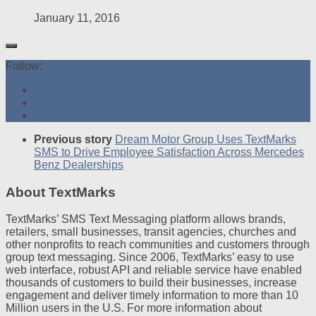
January 11, 2016
Follow:
Previous story
Dream Motor Group Uses TextMarks
SMS to Drive Employee Satisfaction Across Mercedes
Benz Dealerships
About TextMarks
TextMarks’ SMS Text Messaging platform allows brands,
retailers, small businesses, transit agencies, churches and
other nonprofits to reach communities and customers through
group text messaging. Since 2006, TextMarks’ easy to use
web interface, robust API and reliable service have enabled
thousands of customers to build their businesses, increase
engagement and deliver timely information to more than 10
Million users in the U.S. For more information about