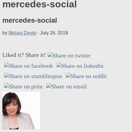
mercedes-social
mercedes-social
by
Melani Deyto
·
July 26, 2018
Liked it? Share it!