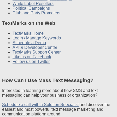
White Label Resellers
Political Campaigns
Club and Party Promoters
TextMarks on the Web
TextMarks Home
Login / Manage Keywords
Schedule a Demo
API & Developer Center
TextMarks Support Center
Like us on Facebook
Follow us on Twitter
How Can I Use Mass Text Messaging?
Interested in learning more about how SMS and text
messaging can help your business or organization?
Schedule a call with a Solution Specialist
and discover the
easiest and most powerful text message marketing and
communication platform around.