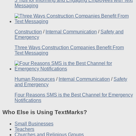
3 Tips for Informing and Engaging Employees with Text
Messaging
Construction
/
Internal Communication
/
Safety and
Emergency
Three Ways Construction Companies Benefit From
Text Messaging
Human Resources
/
Internal Communication
/
Safety
and Emergency
Four Reasons SMS is the Best Channel for Emergency
Notifications
Who Else is Using TextMarks?
Small Businesses
Teachers
Churches and Religious Groups