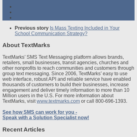
Previous story
Is Mass Texting Included in Your
School Communication Strategy?
About TextMarks
TextMarks’ SMS Text Messaging platform allows brands,
retailers, small businesses, transit agencies, churches and
other nonprofits to reach communities and customers through
group text messaging. Since 2006, TextMarks’ easy to use
web interface, robust API and reliable service have enabled
thousands of customers to build their businesses, increase
engagement and deliver timely information to more than 10
Million users in the U.S. For more information about
TextMarks, visit
www.textmarks.com
or call 800-696-1393.
See how SMS can work for you -
Speak with a Solution Specialist now!
Recent Articles