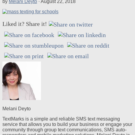
by
Melani Deyto
·
August 22, 2018
Liked it? Share it!
Melani Deyto
TextMarks is a simple and reliable SMS text messaging
service that allows you to build your business or engage your
community through group text communications, SMS auto-