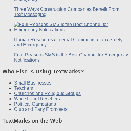
Three Ways Construction Companies Benefit From
Text Messaging
Human Resources
/
Internal Communication
/
Safety
and Emergency
Four Reasons SMS is the Best Channel for Emergency
Notifications
Who Else is Using TextMarks?
Small Businesses
Teachers
Churches and Religious Groups
White Label Resellers
Political Campaigns
Club and Party Promoters
TextMarks on the Web