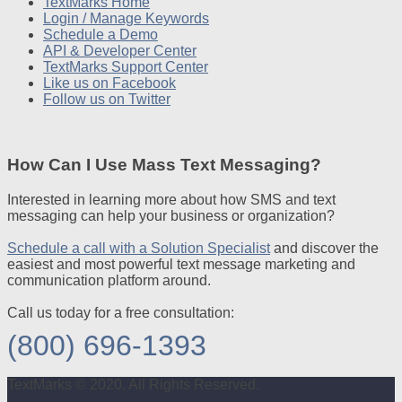
TextMarks Home
Login / Manage Keywords
Schedule a Demo
API & Developer Center
TextMarks Support Center
Like us on Facebook
Follow us on Twitter
How Can I Use Mass Text Messaging?
Interested in learning more about how SMS and text
messaging can help your business or organization?
Schedule a call with a Solution Specialist
and discover the
easiest and most powerful text message marketing and
communication platform around.
Call us today for a free consultation:
(800) 696-1393
TextMarks © 2020. All Rights Reserved.