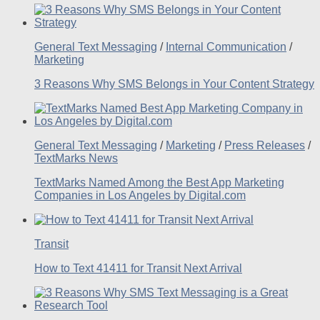
General Text Messaging
/
Internal Communication
/
Marketing
3 Reasons Why SMS Belongs in Your Content Strategy
General Text Messaging
/
Marketing
/
Press Releases
/
TextMarks News
TextMarks Named Among the Best App Marketing
Companies in Los Angeles by Digital.com
Transit
How to Text 41411 for Transit Next Arrival