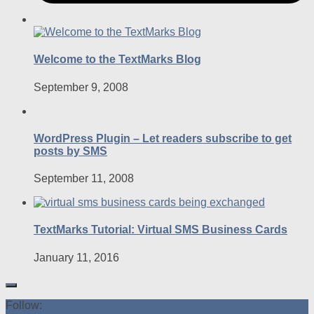
Welcome to the TextMarks Blog
September 9, 2008
WordPress Plugin – Let readers subscribe to get
posts by SMS
September 11, 2008
TextMarks Tutorial: Virtual SMS Business Cards
January 11, 2016
Follow: