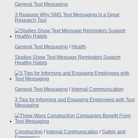
General Text Messaging
3 Reasons Why SMS Text Messaging is a Great
Research Tool
General Text Messaging
/
Health
Studies Show Text Message Reminders Support
Healthy Habits
General Text Messaging
/
Internal Communication
3 Tips for Informing and Engaging Employees with Text
Messaging
Construction
/
Internal Communication
/
Safety and
Emergency