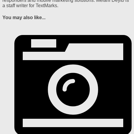
responders and mobile marketing solutions. Melani Deyto is
a staff writer for TextMarks.
You may also like...