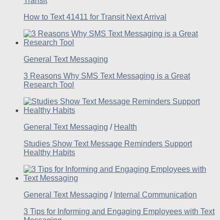
Transit
How to Text 41411 for Transit Next Arrival
General Text Messaging
3 Reasons Why SMS Text Messaging is a Great
Research Tool
General Text Messaging
/
Health
Studies Show Text Message Reminders Support
Healthy Habits
General Text Messaging
/
Internal Communication
3 Tips for Informing and Engaging Employees with Text