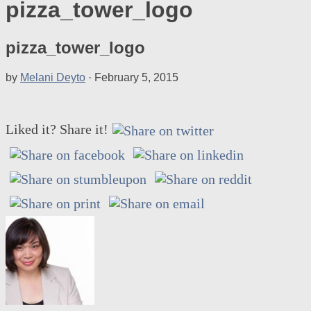
pizza_tower_logo
pizza_tower_logo
by
Melani Deyto
·
February 5, 2015
Liked it? Share it!