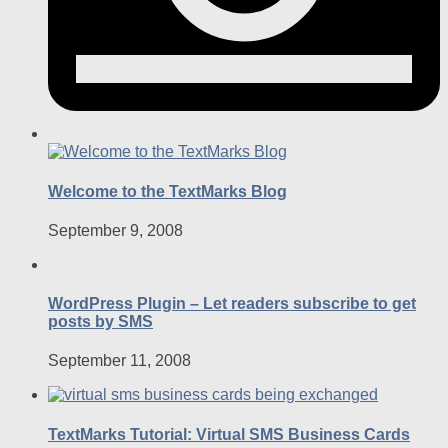
Welcome to the TextMarks Blog
September 9, 2008
WordPress Plugin – Let readers subscribe to get
posts by SMS
September 11, 2008
TextMarks Tutorial: Virtual SMS Business Cards