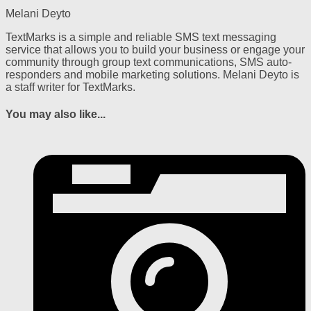
Melani Deyto
TextMarks is a simple and reliable SMS text messaging
service that allows you to build your business or engage your
community through group text communications, SMS auto-
responders and mobile marketing solutions. Melani Deyto is
a staff writer for TextMarks.
You may also like...