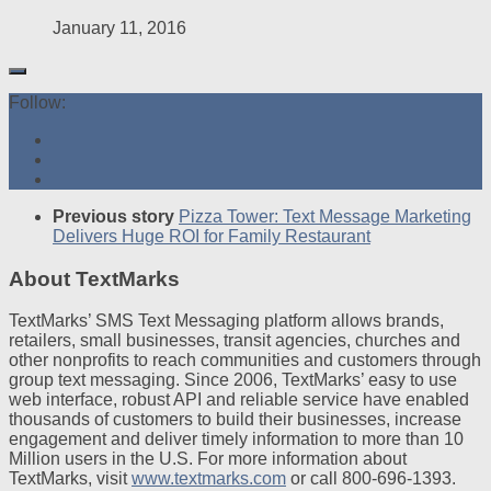
January 11, 2016
Follow:
Previous story
Pizza Tower: Text Message Marketing
Delivers Huge ROI for Family Restaurant
About TextMarks
TextMarks’ SMS Text Messaging platform allows brands,
retailers, small businesses, transit agencies, churches and
other nonprofits to reach communities and customers through
group text messaging. Since 2006, TextMarks’ easy to use
web interface, robust API and reliable service have enabled
thousands of customers to build their businesses, increase
engagement and deliver timely information to more than 10
Million users in the U.S. For more information about
TextMarks, visit
www.textmarks.com
or call 800-696-1393.