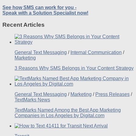
See how SMS can work for you -
Speak with a Solution Specialist now!
Recent Articles
General Text Messaging
/
Internal Communication
/
Marketing
3 Reasons Why SMS Belongs in Your Content Strategy
General Text Messaging
/
Marketing
/
Press Releases
/
TextMarks News
TextMarks Named Among the Best App Marketing
Companies in Los Angeles by Digital.com