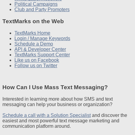
Political Campaigns
Club and Party Promoters
TextMarks on the Web
TextMarks Home
Login / Manage Keywords
Schedule a Demo
API & Developer Center
TextMarks Support Center
Like us on Facebook
Follow us on Twitter
How Can I Use Mass Text Messaging?
Interested in learning more about how SMS and text
messaging can help your business or organization?
Schedule a call with a Solution Specialist
and discover the
easiest and most powerful text message marketing and
communication platform around.