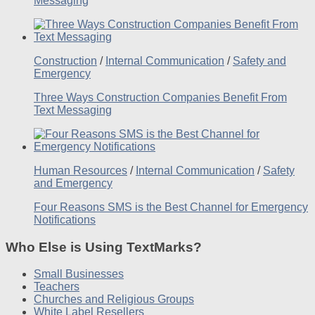
Messaging
Construction
/
Internal Communication
/
Safety and
Emergency
Three Ways Construction Companies Benefit From
Text Messaging
Human Resources
/
Internal Communication
/
Safety
and Emergency
Four Reasons SMS is the Best Channel for Emergency
Notifications
Who Else is Using TextMarks?
Small Businesses
Teachers
Churches and Religious Groups
White Label Resellers