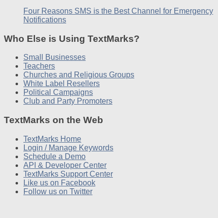
Four Reasons SMS is the Best Channel for Emergency
Notifications
Who Else is Using TextMarks?
Small Businesses
Teachers
Churches and Religious Groups
White Label Resellers
Political Campaigns
Club and Party Promoters
TextMarks on the Web
TextMarks Home
Login / Manage Keywords
Schedule a Demo
API & Developer Center
TextMarks Support Center
Like us on Facebook
Follow us on Twitter