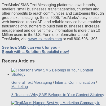
TextMarks’ SMS Text Messaging platform allows brands,
retailers, small businesses, transit agencies, churches and
other nonprofits to reach communities and customers through
group text messaging. Since 2006, TextMarks’ easy to use
web interface, robust API and reliable service have enabled
thousands of customers to build their businesses, increase
engagement and deliver timely information to more than 10
Million users in the U.S. For more information about
TextMarks, visit
www.textmarks.com
or call 800-696-1393.
See how SMS can work for you -
Speak with a Solution Specialist now!
Recent Articles
General Text Messaging
/
Internal Communication
/
Marketing
3 Reasons Why SMS Belongs in Your Content Strategy