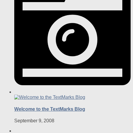
Welcome to the TextMarks Blog
September 9, 2008