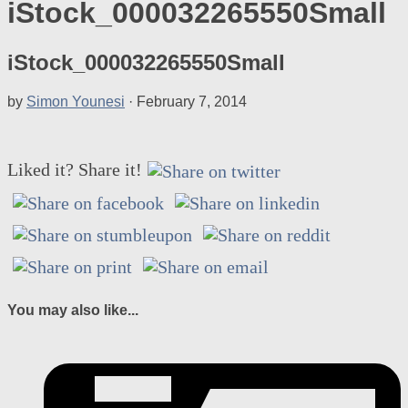
iStock_000032265550Small
iStock_000032265550Small
by
Simon Younesi
·
February 7, 2014
Liked it? Share it!
You may also like...