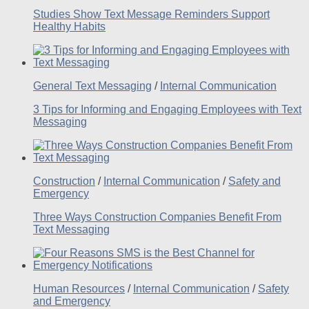
Studies Show Text Message Reminders Support
Healthy Habits
General Text Messaging
/
Internal Communication
3 Tips for Informing and Engaging Employees with Text
Messaging
Construction
/
Internal Communication
/
Safety and
Emergency
Three Ways Construction Companies Benefit From
Text Messaging
Human Resources
/
Internal Communication
/
Safety
and Emergency