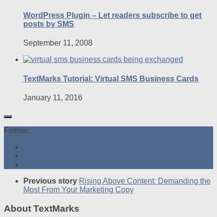
WordPress Plugin – Let readers subscribe to get
posts by SMS
September 11, 2008
TextMarks Tutorial: Virtual SMS Business Cards
January 11, 2016
Follow:
Previous story
Rising Above Content: Demanding the
Most From Your Marketing Copy
About TextMarks