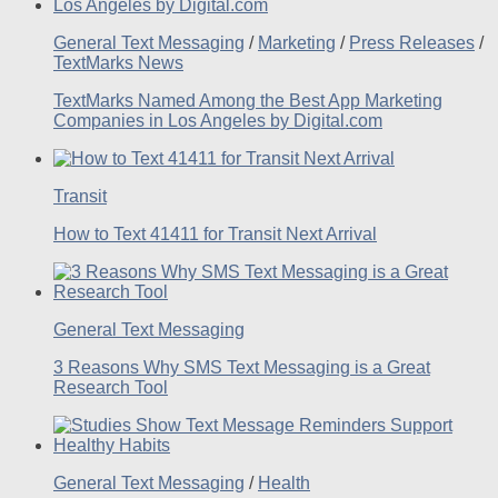
General Text Messaging
/
Marketing
/
Press Releases
/
TextMarks News
TextMarks Named Among the Best App Marketing
Companies in Los Angeles by Digital.com
Transit
How to Text 41411 for Transit Next Arrival
General Text Messaging
3 Reasons Why SMS Text Messaging is a Great
Research Tool
General Text Messaging
/
Health