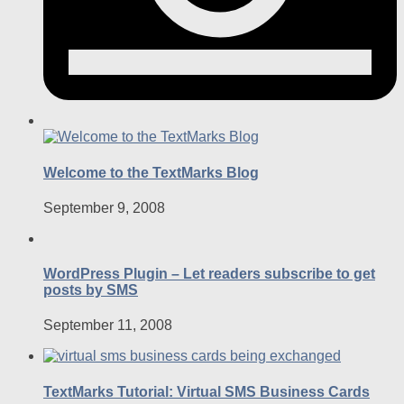
Welcome to the TextMarks Blog
September 9, 2008
WordPress Plugin – Let readers subscribe to get
posts by SMS
September 11, 2008
TextMarks Tutorial: Virtual SMS Business Cards