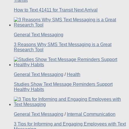
Transit
How to Text 41411 for Transit Next Arrival
General Text Messaging
3 Reasons Why SMS Text Messaging is a Great
Research Tool
General Text Messaging
/
Health
Studies Show Text Message Reminders Support
Healthy Habits
General Text Messaging
/
Internal Communication
3 Tips for Informing and Engaging Employees with Text