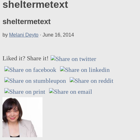
sheltermetext
sheltermetext
by
Melani Deyto
·
June 16, 2014
Liked it? Share it!