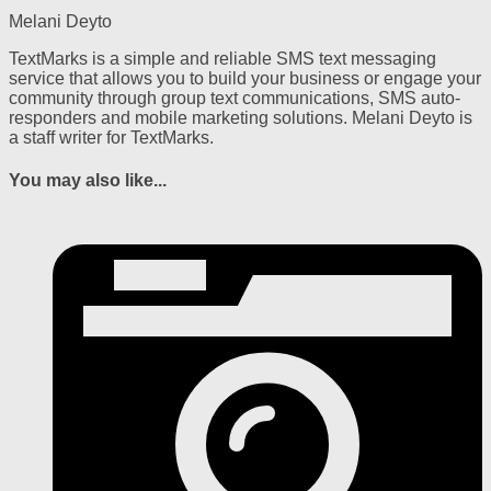
Melani Deyto
TextMarks is a simple and reliable SMS text messaging
service that allows you to build your business or engage your
community through group text communications, SMS auto-
responders and mobile marketing solutions. Melani Deyto is
a staff writer for TextMarks.
You may also like...