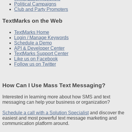
Political Campaigns
Club and Party Promoters
TextMarks on the Web
TextMarks Home
Login / Manage Keywords
Schedule a Demo
API & Developer Center
TextMarks Support Center
Like us on Facebook
Follow us on Twitter
How Can I Use Mass Text Messaging?
Interested in learning more about how SMS and text
messaging can help your business or organization?
Schedule a call with a Solution Specialist
and discover the
easiest and most powerful text message marketing and
communication platform around.