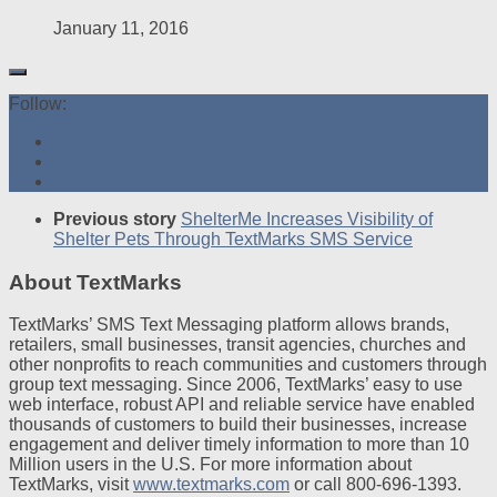
January 11, 2016
Follow:
Previous story
ShelterMe Increases Visibility of
Shelter Pets Through TextMarks SMS Service
About TextMarks
TextMarks’ SMS Text Messaging platform allows brands,
retailers, small businesses, transit agencies, churches and
other nonprofits to reach communities and customers through
group text messaging. Since 2006, TextMarks’ easy to use
web interface, robust API and reliable service have enabled
thousands of customers to build their businesses, increase
engagement and deliver timely information to more than 10
Million users in the U.S. For more information about
TextMarks, visit
www.textmarks.com
or call 800-696-1393.