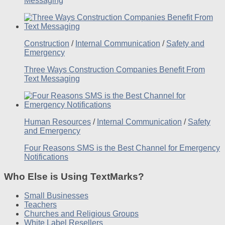
Messaging
Construction
/
Internal Communication
/
Safety and
Emergency
Three Ways Construction Companies Benefit From
Text Messaging
Human Resources
/
Internal Communication
/
Safety
and Emergency
Four Reasons SMS is the Best Channel for Emergency
Notifications
Who Else is Using TextMarks?
Small Businesses
Teachers
Churches and Religious Groups
White Label Resellers