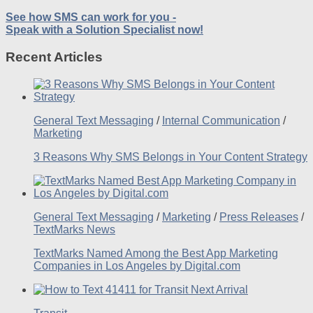
See how SMS can work for you -
Speak with a Solution Specialist now!
Recent Articles
General Text Messaging
/
Internal Communication
/
Marketing
3 Reasons Why SMS Belongs in Your Content Strategy
General Text Messaging
/
Marketing
/
Press Releases
/
TextMarks News
TextMarks Named Among the Best App Marketing
Companies in Los Angeles by Digital.com