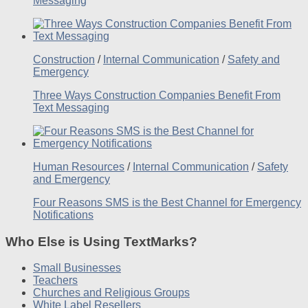
Messaging
Construction
/
Internal Communication
/
Safety and
Emergency
Three Ways Construction Companies Benefit From
Text Messaging
Human Resources
/
Internal Communication
/
Safety
and Emergency
Four Reasons SMS is the Best Channel for Emergency
Notifications
Who Else is Using TextMarks?
Small Businesses
Teachers
Churches and Religious Groups
White Label Resellers