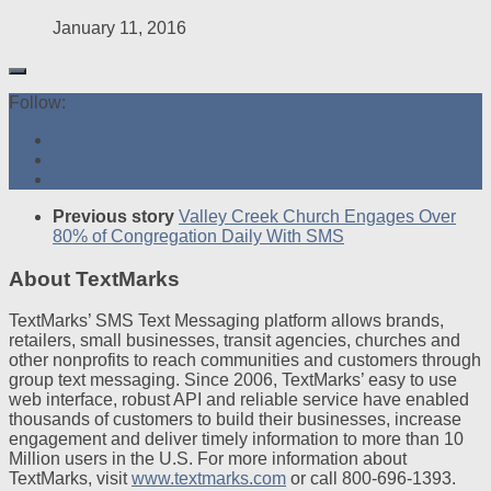
January 11, 2016
Follow:
Previous story
Valley Creek Church Engages Over
80% of Congregation Daily With SMS
About TextMarks
TextMarks’ SMS Text Messaging platform allows brands,
retailers, small businesses, transit agencies, churches and
other nonprofits to reach communities and customers through
group text messaging. Since 2006, TextMarks’ easy to use
web interface, robust API and reliable service have enabled
thousands of customers to build their businesses, increase
engagement and deliver timely information to more than 10
Million users in the U.S. For more information about
TextMarks, visit
www.textmarks.com
or call 800-696-1393.