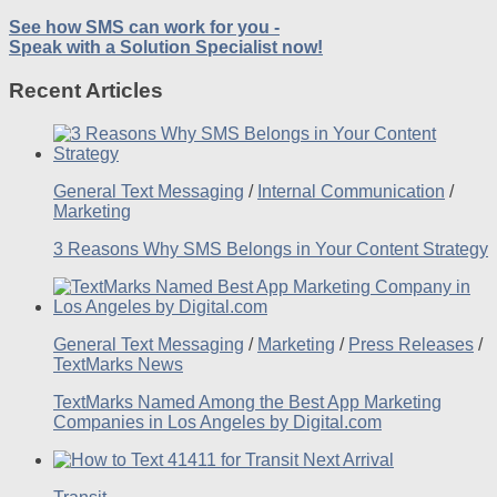
See how SMS can work for you -
Speak with a Solution Specialist now!
Recent Articles
General Text Messaging
/
Internal Communication
/
Marketing
3 Reasons Why SMS Belongs in Your Content Strategy
General Text Messaging
/
Marketing
/
Press Releases
/
TextMarks News
TextMarks Named Among the Best App Marketing
Companies in Los Angeles by Digital.com