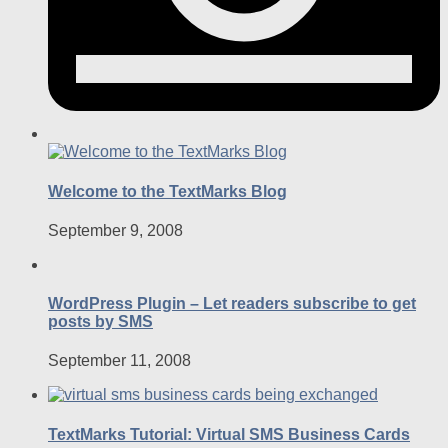
Welcome to the TextMarks Blog
September 9, 2008
WordPress Plugin – Let readers subscribe to get
posts by SMS
September 11, 2008
TextMarks Tutorial: Virtual SMS Business Cards