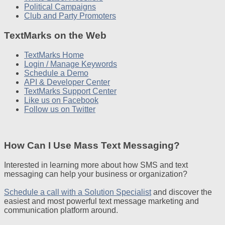
Political Campaigns
Club and Party Promoters
TextMarks on the Web
TextMarks Home
Login / Manage Keywords
Schedule a Demo
API & Developer Center
TextMarks Support Center
Like us on Facebook
Follow us on Twitter
How Can I Use Mass Text Messaging?
Interested in learning more about how SMS and text
messaging can help your business or organization?
Schedule a call with a Solution Specialist
and discover the
easiest and most powerful text message marketing and
communication platform around.