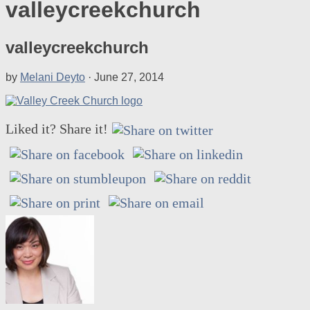
valleycreekchurch
valleycreekchurch
by
Melani Deyto
·
June 27, 2014
Liked it? Share it!