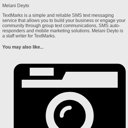
Melani Deyto
TextMarks is a simple and reliable SMS text messaging
service that allows you to build your business or engage your
community through group text communications, SMS auto-
responders and mobile marketing solutions. Melani Deyto is
a staff writer for TextMarks.
You may also like...