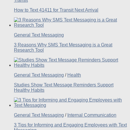
Transit
How to Text 41411 for Transit Next Arrival
General Text Messaging
3 Reasons Why SMS Text Messaging is a Great
Research Tool
General Text Messaging
/
Health
Studies Show Text Message Reminders Support
Healthy Habits
General Text Messaging
/
Internal Communication
3 Tips for Informing and Engaging Employees with Text