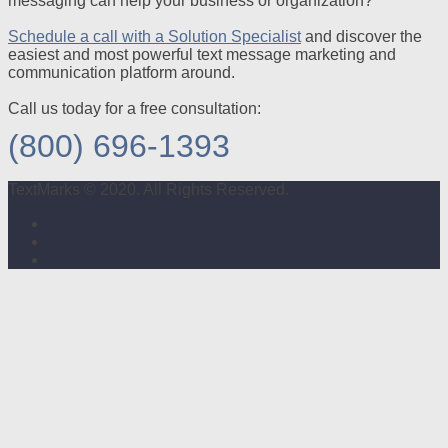
messaging can help your business or organization?
Schedule a call with a Solution Specialist
and discover the
easiest and most powerful text message marketing and
communication platform around.
Call us today for a free consultation:
(800) 696-1393
TextMarks © 2020. All Rights Reserved.