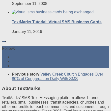
September 11, 2008
TextMarks Tutorial: Virtual SMS Business Cards
January 11, 2016
Follow:
Previous story
Valley Creek Church Engages Over
80% of Congregation Daily With SMS
About TextMarks
TextMarks’ SMS Text Messaging platform allows brands,
retailers, small businesses, transit agencies, churches and
other nonprofits to reach communities and customers through