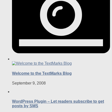
Welcome to the TextMarks Blog
September 9, 2008
WordPress Plugin – Let readers subscribe to get
posts by SMS