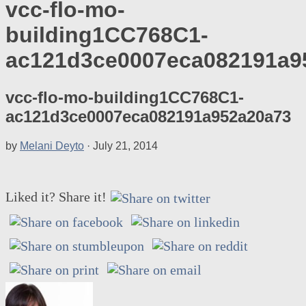
vcc-flo-mo-
building1CC768C1-
ac121d3ce0007eca082191a9
vcc-flo-mo-building1CC768C1-
ac121d3ce0007eca082191a952a20a73
by
Melani Deyto
·
July 21, 2014
Liked it? Share it!