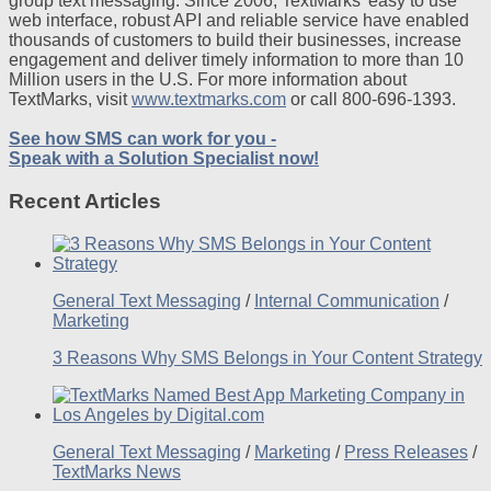
group text messaging. Since 2006, TextMarks’ easy to use
web interface, robust API and reliable service have enabled
thousands of customers to build their businesses, increase
engagement and deliver timely information to more than 10
Million users in the U.S. For more information about
TextMarks, visit
www.textmarks.com
or call 800-696-1393.
See how SMS can work for you -
Speak with a Solution Specialist now!
Recent Articles
General Text Messaging
/
Internal Communication
/
Marketing
3 Reasons Why SMS Belongs in Your Content Strategy
General Text Messaging
/
Marketing
/
Press Releases
/
TextMarks News