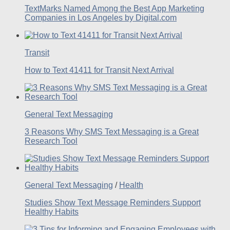
TextMarks Named Among the Best App Marketing
Companies in Los Angeles by Digital.com
Transit
How to Text 41411 for Transit Next Arrival
General Text Messaging
3 Reasons Why SMS Text Messaging is a Great
Research Tool
General Text Messaging
/
Health
Studies Show Text Message Reminders Support
Healthy Habits