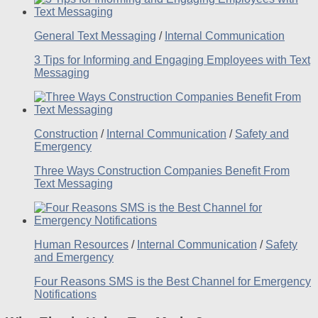
General Text Messaging
/
Internal Communication
3 Tips for Informing and Engaging Employees with Text
Messaging
Construction
/
Internal Communication
/
Safety and
Emergency
Three Ways Construction Companies Benefit From
Text Messaging
Human Resources
/
Internal Communication
/
Safety
and Emergency
Four Reasons SMS is the Best Channel for Emergency
Notifications