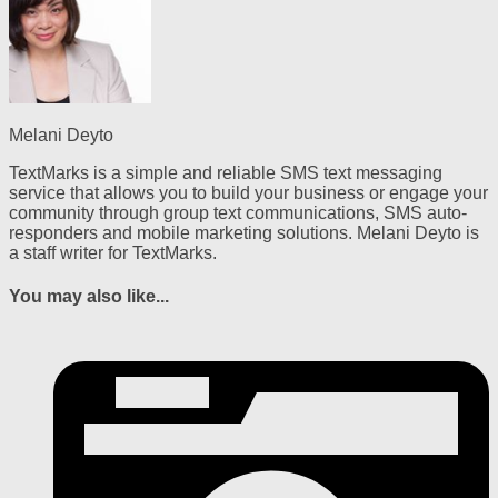
Melani Deyto
TextMarks is a simple and reliable SMS text messaging
service that allows you to build your business or engage your
community through group text communications, SMS auto-
responders and mobile marketing solutions. Melani Deyto is
a staff writer for TextMarks.
You may also like...