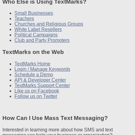
Who Else is Using TextMarks?
Small Businesses
Teachers
Churches and Religious Groups
White Label Resellers
Political Campaigns
Club and Party Promoters
TextMarks on the Web
TextMarks Home
Login / Manage Keywords
Schedule a Demo
API & Developer Center
TextMarks Support Center
Like us on Facebook
Follow us on Twitter
How Can I Use Mass Text Messaging?
Interested in learning more about how SMS and text