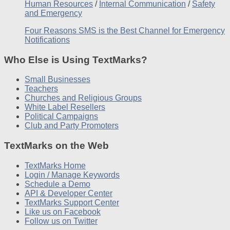
Human Resources
/
Internal Communication
/
Safety
and Emergency
Four Reasons SMS is the Best Channel for Emergency
Notifications
Who Else is Using TextMarks?
Small Businesses
Teachers
Churches and Religious Groups
White Label Resellers
Political Campaigns
Club and Party Promoters
TextMarks on the Web
TextMarks Home
Login / Manage Keywords
Schedule a Demo
API & Developer Center
TextMarks Support Center
Like us on Facebook
Follow us on Twitter