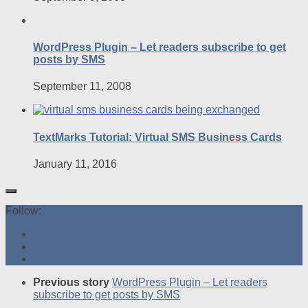
WordPress Plugin – Let readers subscribe to get
posts by SMS
September 11, 2008
TextMarks Tutorial: Virtual SMS Business Cards
January 11, 2016
Follow:
Previous story
WordPress Plugin – Let readers
subscribe to get posts by SMS