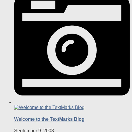
Welcome to the TextMarks Blog
September 9, 2008