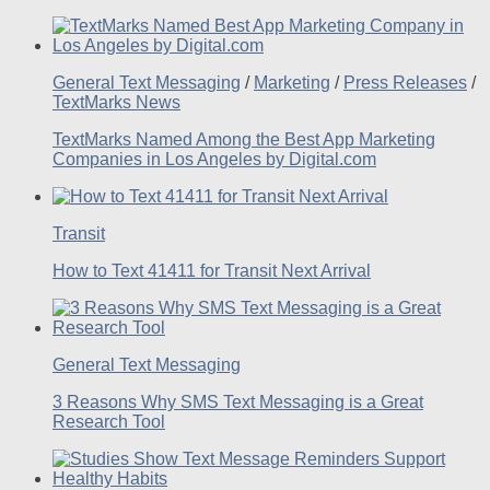
General Text Messaging
/
Marketing
/
Press Releases
/
TextMarks News
TextMarks Named Among the Best App Marketing
Companies in Los Angeles by Digital.com
Transit
How to Text 41411 for Transit Next Arrival
General Text Messaging
3 Reasons Why SMS Text Messaging is a Great
Research Tool