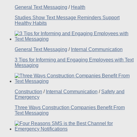
General Text Messaging
/
Health
Studies Show Text Message Reminders Support
Healthy Habits
General Text Messaging
/
Internal Communication
3 Tips for Informing and Engaging Employees with Text
Messaging
Construction
/
Internal Communication
/
Safety and
Emergency
Three Ways Construction Companies Benefit From
Text Messaging