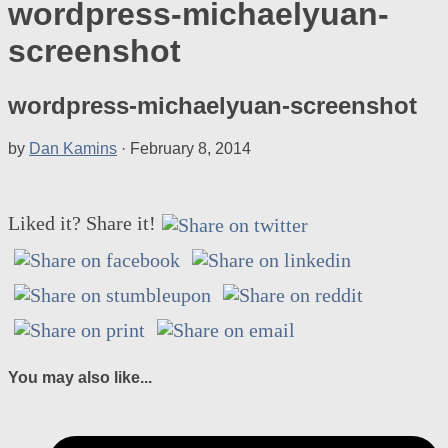
wordpress-michaelyuan-
screenshot
wordpress-michaelyuan-screenshot
by
Dan Kamins
·
February 8, 2014
Liked it? Share it!
You may also like...