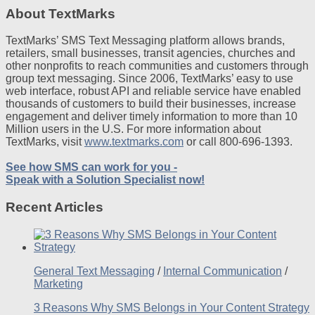
About TextMarks
TextMarks’ SMS Text Messaging platform allows brands,
retailers, small businesses, transit agencies, churches and
other nonprofits to reach communities and customers through
group text messaging. Since 2006, TextMarks’ easy to use
web interface, robust API and reliable service have enabled
thousands of customers to build their businesses, increase
engagement and deliver timely information to more than 10
Million users in the U.S. For more information about
TextMarks, visit
www.textmarks.com
or call 800-696-1393.
See how SMS can work for you -
Speak with a Solution Specialist now!
Recent Articles
General Text Messaging
/
Internal Communication
/
Marketing
3 Reasons Why SMS Belongs in Your Content Strategy