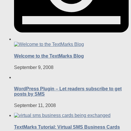
Welcome to the TextMarks Blog
September 9, 2008
WordPress Plugin – Let readers subscribe to get
posts by SMS
September 11, 2008
TextMarks Tutorial: Virtual SMS Business Cards