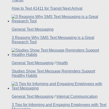
Transit
How to Text 41411 for Transit Next Arrival
General Text Messaging
3 Reasons Why SMS Text Messaging is a Great
Research Tool
General Text Messaging
/
Health
Studies Show Text Message Reminders Support
Healthy Habits
General Text Messaging
/
Internal Communication
3 Tips for Informing and Engaging Employees with Text