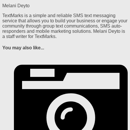
Melani Deyto
TextMarks is a simple and reliable SMS text messaging
service that allows you to build your business or engage your
community through group text communications, SMS auto-
responders and mobile marketing solutions. Melani Deyto is
a staff writer for TextMarks.
You may also like...