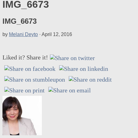
IMG_6673
IMG_6673
by
Melani Deyto
·
April 12, 2016
Liked it? Share it!