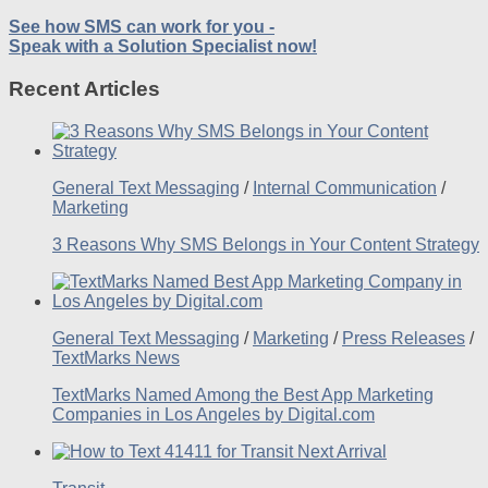
See how SMS can work for you -
Speak with a Solution Specialist now!
Recent Articles
General Text Messaging
/
Internal Communication
/
Marketing
3 Reasons Why SMS Belongs in Your Content Strategy
General Text Messaging
/
Marketing
/
Press Releases
/
TextMarks News
TextMarks Named Among the Best App Marketing
Companies in Los Angeles by Digital.com