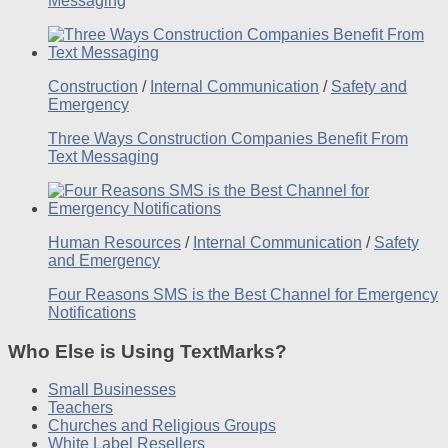
Messaging
Construction
/
Internal Communication
/
Safety and
Emergency
Three Ways Construction Companies Benefit From
Text Messaging
Human Resources
/
Internal Communication
/
Safety
and Emergency
Four Reasons SMS is the Best Channel for Emergency
Notifications
Who Else is Using TextMarks?
Small Businesses
Teachers
Churches and Religious Groups
White Label Resellers