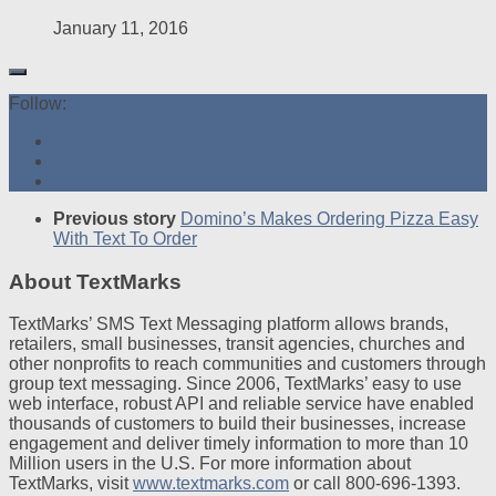
January 11, 2016
Follow:
Previous story
Domino’s Makes Ordering Pizza Easy
With Text To Order
About TextMarks
TextMarks’ SMS Text Messaging platform allows brands,
retailers, small businesses, transit agencies, churches and
other nonprofits to reach communities and customers through
group text messaging. Since 2006, TextMarks’ easy to use
web interface, robust API and reliable service have enabled
thousands of customers to build their businesses, increase
engagement and deliver timely information to more than 10
Million users in the U.S. For more information about
TextMarks, visit
www.textmarks.com
or call 800-696-1393.