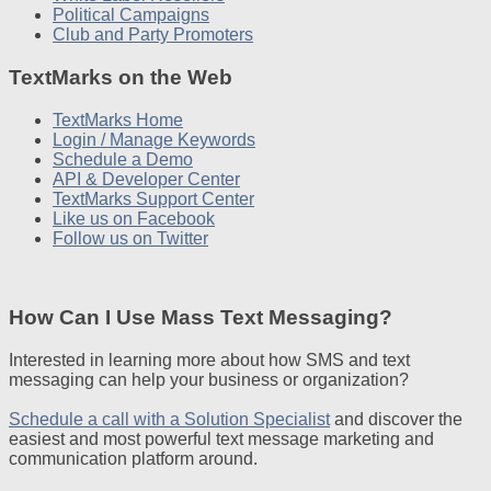
Political Campaigns
Club and Party Promoters
TextMarks on the Web
TextMarks Home
Login / Manage Keywords
Schedule a Demo
API & Developer Center
TextMarks Support Center
Like us on Facebook
Follow us on Twitter
How Can I Use Mass Text Messaging?
Interested in learning more about how SMS and text
messaging can help your business or organization?
Schedule a call with a Solution Specialist
and discover the
easiest and most powerful text message marketing and
communication platform around.