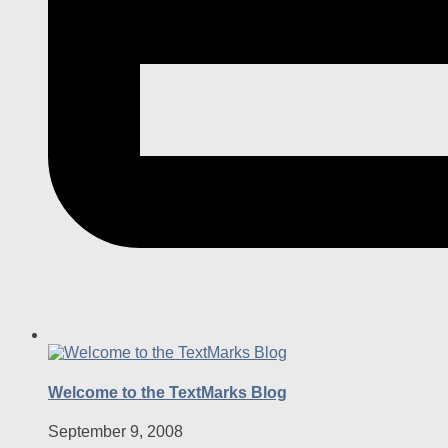
Welcome to the TextMarks Blog
September 9, 2008