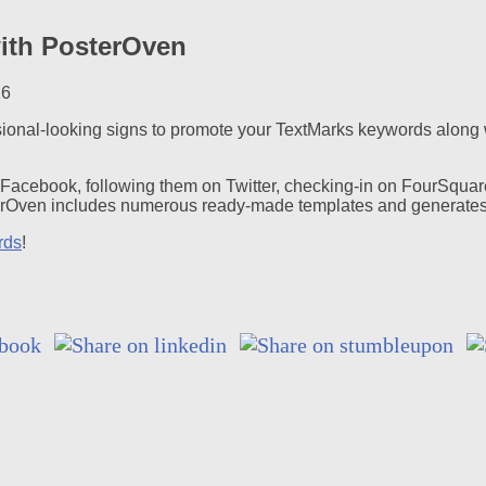
with PosterOven
16
ssional-looking signs to promote your TextMarks keywords along w
n Facebook, following them on Twitter, checking-in on FourSquar
terOven includes numerous ready-made templates and generates 
rds
!