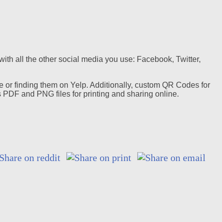
ith all the other social media you use: Facebook, Twitter,
e or finding them on Yelp. Additionally, custom QR Codes for
PDF and PNG files for printing and sharing online.