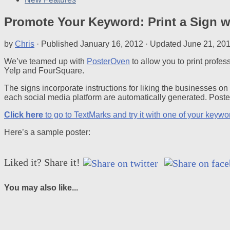
Promote Your Keyword: Print a Sign 
by
Chris
· Published
January 16, 2012
· Updated
June 21, 20
We’ve teamed up with
PosterOven
to allow you to print profe
Yelp and FourSquare.
The signs incorporate instructions for liking the businesses o
each social media platform are automatically generated. Pos
Click here
to go to TextMarks and try it with one of your keywo
Here’s a sample poster:
Liked it? Share it!
You may also like...