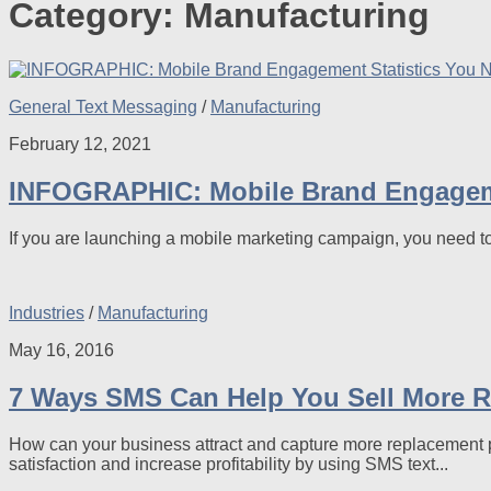
Category:
Manufacturing
General Text Messaging
/
Manufacturing
February 12, 2021
INFOGRAPHIC: Mobile Brand Engageme
If you are launching a mobile marketing campaign, you need t
Industries
/
Manufacturing
May 16, 2016
7 Ways SMS Can Help You Sell More 
How can your business attract and capture more replacement p
satisfaction and increase profitability by using SMS text...