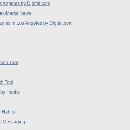
extMarks News
ies in Los Angeles by Digital.com
h Tool
 Habits