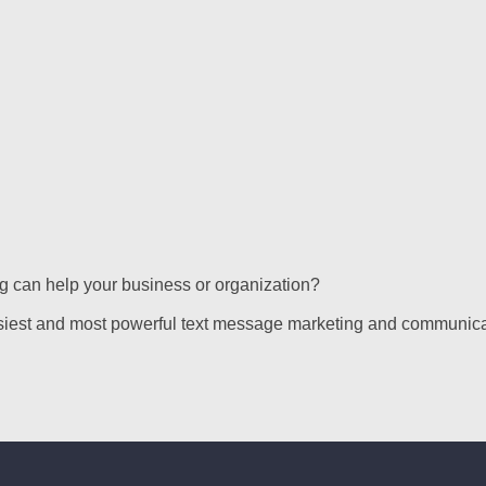
g can help your business or organization?
siest and most powerful text message marketing and communica