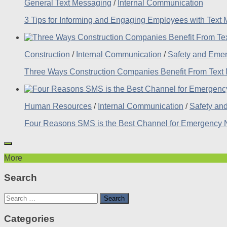
General Text Messaging
/
Internal Communication
3 Tips for Informing and Engaging Employees with Text
Construction
/
Internal Communication
/
Safety and Eme
Three Ways Construction Companies Benefit From Text
Human Resources
/
Internal Communication
/
Safety an
Four Reasons SMS is the Best Channel for Emergency No
More
Search
Search
for:
Categories