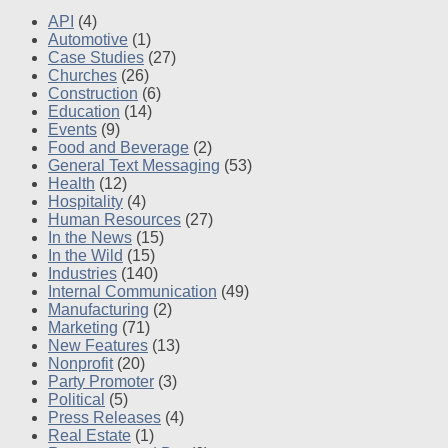
API
(4)
Automotive
(1)
Case Studies
(27)
Churches
(26)
Construction
(6)
Education
(14)
Events
(9)
Food and Beverage
(2)
General Text Messaging
(53)
Health
(12)
Hospitality
(4)
Human Resources
(27)
In the News
(15)
In the Wild
(15)
Industries
(140)
Internal Communication
(49)
Manufacturing
(2)
Marketing
(71)
New Features
(13)
Nonprofit
(20)
Party Promoter
(3)
Political
(5)
Press Releases
(4)
Real Estate
(1)