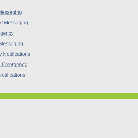
 Messaging
rgency
 Messaging
d Emergency
tifications