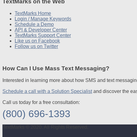
TextMarks on the Web
TextMarks Home
Login / Manage Keywords
Schedule a Demo
API & Developer Center
TextMarks Support Center
Like us on Facebook
Follow us on Twitter
How Can I Use Mass Text Messaging?
Interested in learning more about how SMS and text messagin
Schedule a call with a Solution Specialist
and discover the ea
Call us today for a free consultation:
(800) 696-1393
TextMarks © 2020. All Rights Reserved.