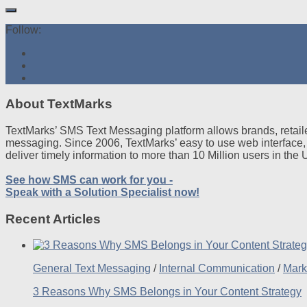
Follow:
About TextMarks
TextMarks’ SMS Text Messaging platform allows brands, retaile
messaging. Since 2006, TextMarks’ easy to use web interface,
deliver timely information to more than 10 Million users in the
See how SMS can work for you -
Speak with a Solution Specialist now!
Recent Articles
General Text Messaging
/
Internal Communication
/
Mark
3 Reasons Why SMS Belongs in Your Content Strategy