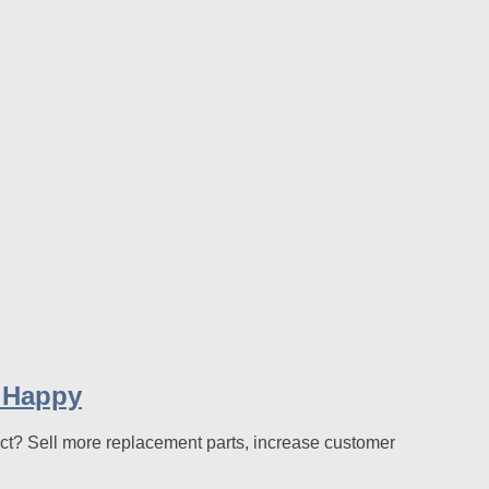
 Happy
ect? Sell more replacement parts, increase customer