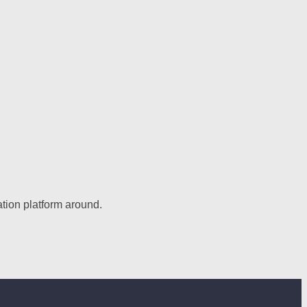
tion platform around.