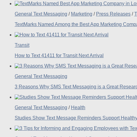
General Text Messaging
/
Marketing
/
Press Releases
/
T
TextMarks Named Among the Best App Marketing Compan
Transit
How to Text 41411 for Transit Next Arrival
General Text Messaging
3 Reasons Why SMS Text Messaging is a Great Researc
General Text Messaging
/
Health
Studies Show Text Message Reminders Support Healthy