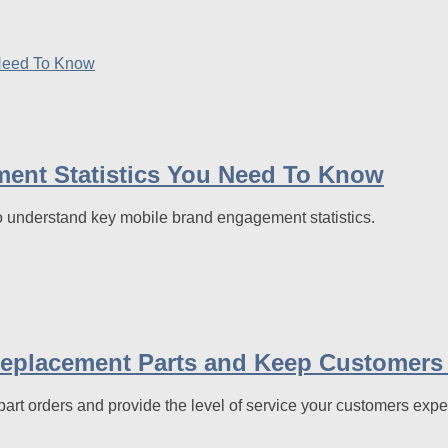
nt Statistics You Need To Know
o understand key mobile brand engagement statistics.
Replacement Parts and Keep Customers
art orders and provide the level of service your customers exp