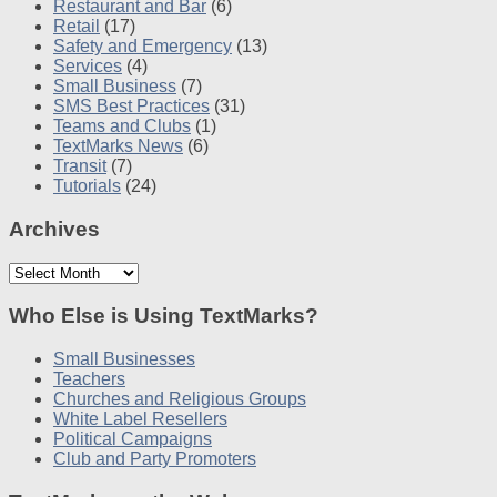
Restaurant and Bar
(6)
Retail
(17)
Safety and Emergency
(13)
Services
(4)
Small Business
(7)
SMS Best Practices
(31)
Teams and Clubs
(1)
TextMarks News
(6)
Transit
(7)
Tutorials
(24)
Archives
Archives
Who Else is Using TextMarks?
Small Businesses
Teachers
Churches and Religious Groups
White Label Resellers
Political Campaigns
Club and Party Promoters