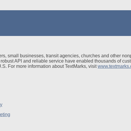
rs, small businesses, transit agencies, churches and other non
 robust API and reliable service have enabled thousands of cus
 U.S. For more information about TextMarks, visit
www.textmarks
eting