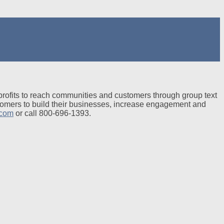
profits to reach communities and customers through group text
tomers to build their businesses, increase engagement and
.com
or call 800-696-1393.